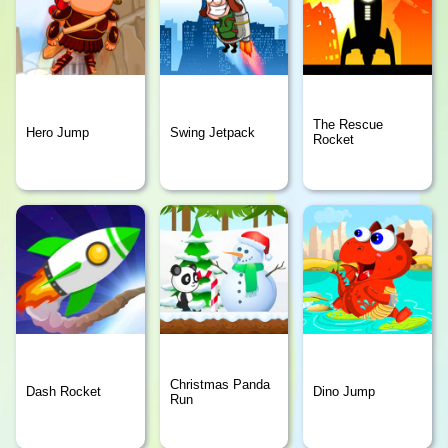
The Rescue
Hero Jump
Swing Jetpack
Rocket
Christmas Panda
Dash Rocket
Dino Jump
Run