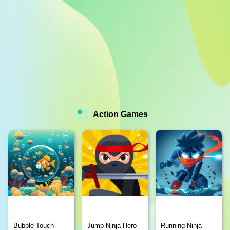
Action Games
Bubble Touch
Jump Ninja Hero
Running Ninja