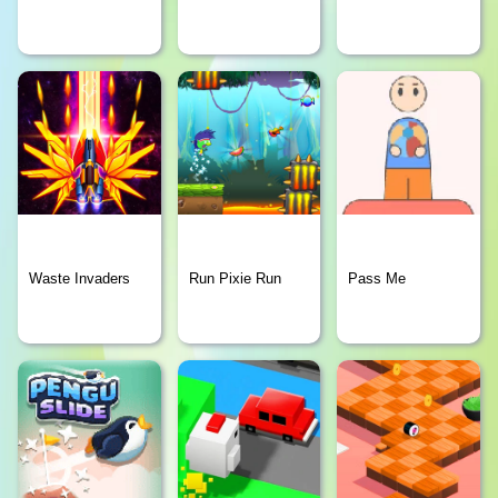
Waste Invaders
Run Pixie Run
Pass Me