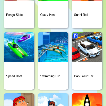
Pengu Slide
Crazy Hen
Sushi Roll
Speed Boat
Swimming Pro
Park Your Car