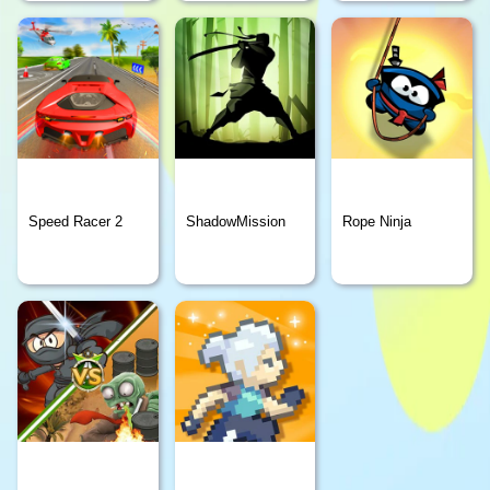
Speed Racer 2
ShadowMission
Rope Ninja