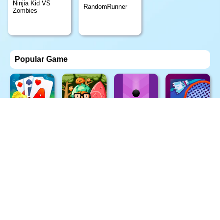
Ninjia Kid VS
RandomRunner
Zombies
Popular Game