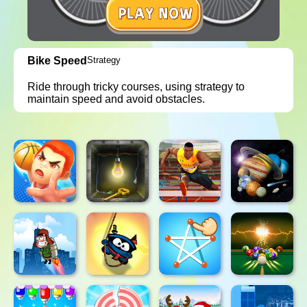
Bike Speed
Strategy
Ride through tricky courses, using strategy to
maintain speed and avoid obstacles.