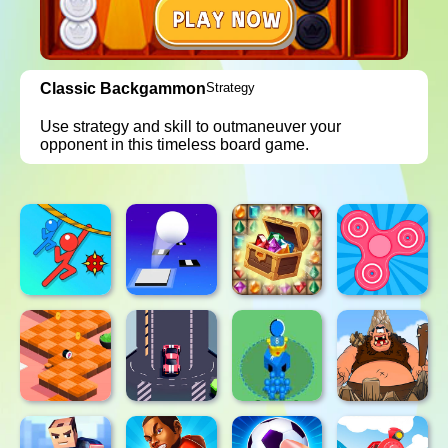
Classic Backgammon
Strategy
Use strategy and skill to outmaneuver your
opponent in this timeless board game.