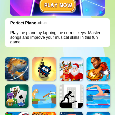
Perfect Piano
Leisure
Play the piano by tapping the correct keys. Master
songs and improve your musical skills in this fun
game.