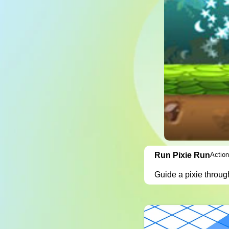
Run Pixie Run
Action
Guide a pixie throug