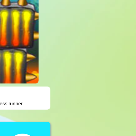
ess runner.