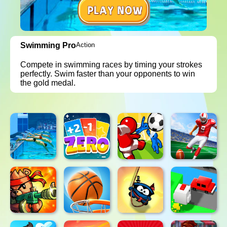
Swimming Pro
Action
Compete in swimming races by timing your strokes
perfectly. Swim faster than your opponents to win
the gold medal.