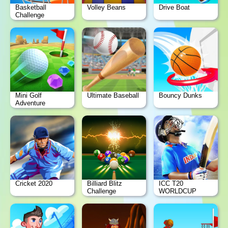
Basketball
Volley Beans
Drive Boat
Challenge
Mini Golf
Ultimate Baseball
Bouncy Dunks
Adventure
Cricket 2020
Billiard Blitz
ICC T20
Challenge
WORLDCUP