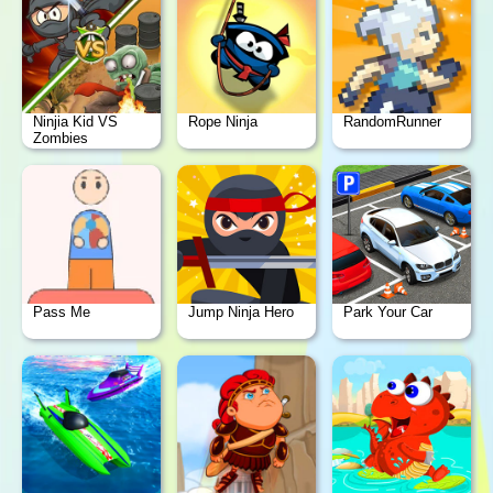
Ninjia Kid VS
Rope Ninja
RandomRunner
Zombies
Pass Me
Jump Ninja Hero
Park Your Car