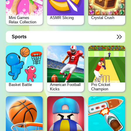
Mini Games
ASMR Slicing
Crystal Crush
Relax Collection
Sports
Basket Battle
American Football
Pro Cricket
Kicks
Champion