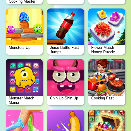
Cooking Master
Monsters Up
Juice Bottle Fast
Flower Match
Jumps
Honey Puzzle
Monster Match
Chin Up Shin Up
Cooking Fast
Mania