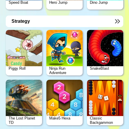
Speed Boat
Hero Jump
Dino Jump
Strategy
Piggy Roll
Ninja Run
SnakeBlast
Adventure
The Lost Planet
Make5 Hexa
Classic
TD
Backgammon