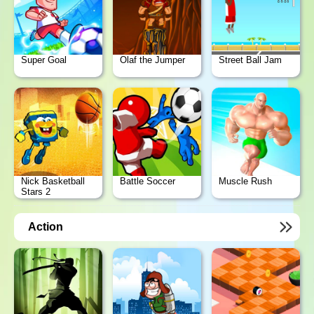
Super Goal
Olaf the Jumper
Street Ball Jam
Nick Basketball
Battle Soccer
Muscle Rush
Stars 2
Action