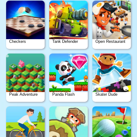
Checkers
Tank Defender
Open Restaurant
Peak Adventure
Panda Flash
Skater Dude