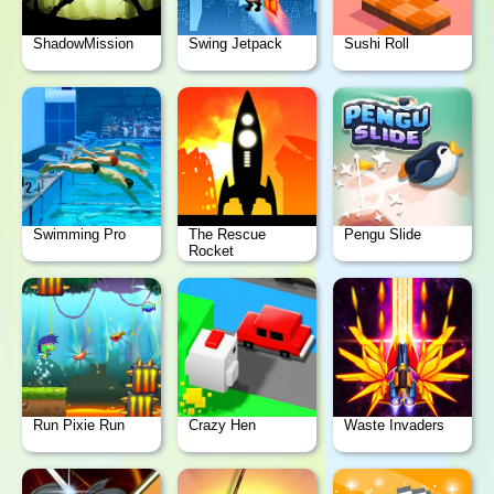
ShadowMission
Swing Jetpack
Sushi Roll
Swimming Pro
The Rescue
Pengu Slide
Rocket
Run Pixie Run
Crazy Hen
Waste Invaders