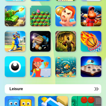
Leisure