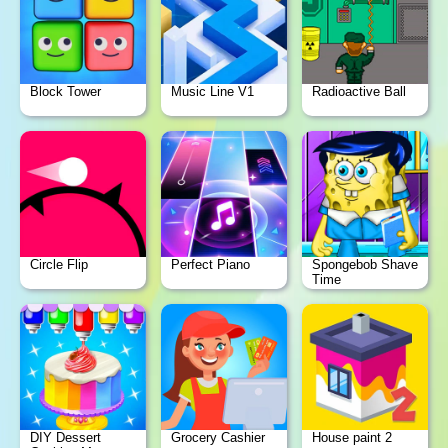
Block Tower
Music Line V1
Radioactive Ball
Circle Flip
Perfect Piano
Spongebob Shave
Time
DIY Dessert
Grocery Cashier
House paint 2